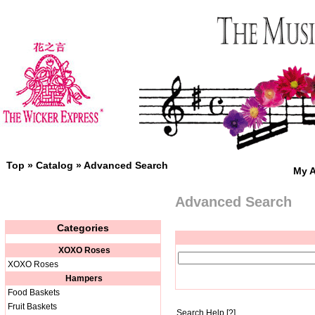
Top
»
Catalog
»
Advanced Search
My 
Advanced Search
Categories
XOXO Roses
XOXO Roses
Hampers
Food Baskets
Fruit Baskets
Search Help
[?]