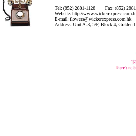
Tel: (852) 2881-1128 Fax: (852) 28
Website:
http://www.wickerexpress.com.h
E-mail:
flowers@wickerexpress.com.hk
Address: Unit A-3, 5/F, Block 4, Golden