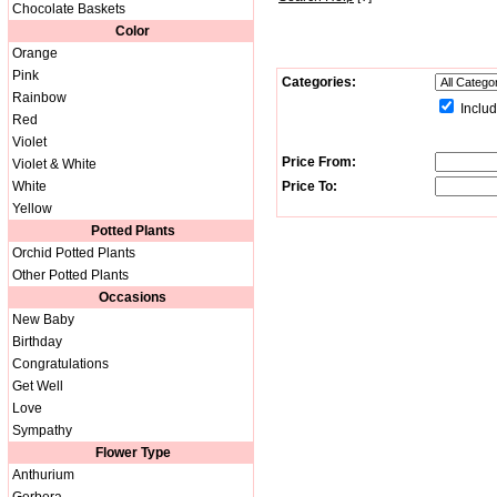
Chocolate Baskets
Color
Orange
Pink
Categories:
Rainbow
Includ
Red
Violet
Price From:
Violet & White
White
Price To:
Yellow
Potted Plants
Orchid Potted Plants
Other Potted Plants
Occasions
New Baby
Birthday
Congratulations
Get Well
Love
Sympathy
Flower Type
Anthurium