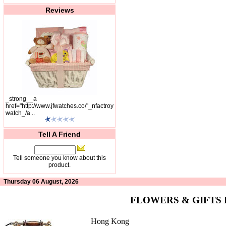
Reviews
_strong__a
href="http://www.jfwatches.co/"_nfactroy
watch_/a ..
Tell A Friend
Tell someone you know about this
product.
Thursday 06 August, 2026
FLOWERS & GIFTS
Hong Kong