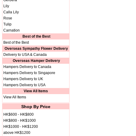
Gerbera
Lily
Calla Lily
Rose
Tulip
Carnation
Best of the Best
Best of the Best
Overseas Sympathy Flower Delivery
Delivery to USA & Canada
Overseas Hamper Delivery
Hampers Delivery to Canada
Hampers Delivery to Singapore
Hampers Delivery to UK
Hampers Delivery to USA
View All Items
View All Items
Shop By Price
HK$600 - HK$800
HK$800 - HK$1000
HK$1000 - HK$1200
above HK$1200