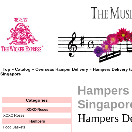
Top
»
Catalog
»
Overseas Hamper Delivery
»
Hampers Delivery t
Singapore
Hampers 
Singapor
Categories
XOXO Roses
Hampers De
XOXO Roses
Hampers
Food Baskets