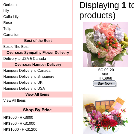
Displaying
1
t
Gerbera
Lily
products)
Calla Lily
Rose
Tulip
Carnation
Best of the Best
Best of the Best
Overseas Sympathy Flower Delivery
Delivery to USA & Canada
Overseas Hamper Delivery
SG-09-20
Hampers Delivery to Canada
Aria
Hampers Delivery to Singapore
HK$868
Hampers Delivery to UK
Hampers Delivery to USA
View All Items
View All Items
Shop By Price
HK$600 - HK$800
HK$800 - HK$1000
HK$1000 - HK$1200