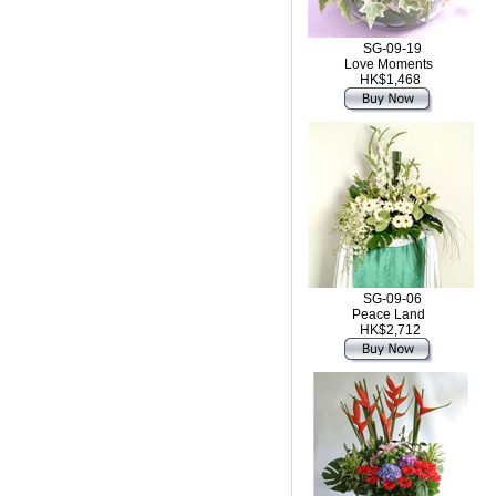
SG-09-19
Love Moments
HK$1,468
SG-09-06
Peace Land
HK$2,712