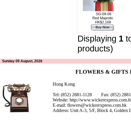
SG-09-08
Red Majestic
HK$2,168
Displaying
1
t
products)
Sunday 09 August, 2026
FLOWERS & GIFTS
Hong Kong
Tel: (852) 2881-1128 Fax: (852) 28
Website:
http://www.wickerexpress.com.h
E-mail:
flowers@wickerexpress.com.hk
Address: Unit A-3, 5/F, Block 4, Golden