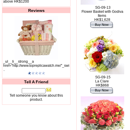
above HK$1200
SG-09-13
Reviews
Flower Basket with Godiva
Items
HK$1,628
_ul__li__strong__a
href="http://www.topreplicawatch.me/"_swi
..
SG-09-15
La Clare
Tell A Friend
HK$868
Tell someone you know about this
product.