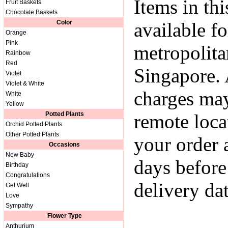
Items in thi
Fruit Baskets
Chocolate Baskets
Color
available fo
Orange
Pink
metropolita
Rainbow
Red
Singapore. 
Violet
Violet & White
charges may
White
Yellow
Potted Plants
remote loca
Orchid Potted Plants
Other Potted Plants
your order a
Occasions
New Baby
days before
Birthday
Congratulations
delivery dat
Get Well
Love
Sympathy
Flower Type
Anthurium