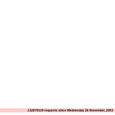
132879319 requests since Wednesday 26 November, 2003