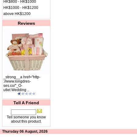
HK$800 - HK$1000
HK$1000 - HK$1200
above HK$1200
Reviews
_strong__a href="http-
://www.longdres-
ses.co/"_O-
utlet Wedding ..
Tell A Friend
Tell someone you know
about this product.
Thursday 06 August, 2026