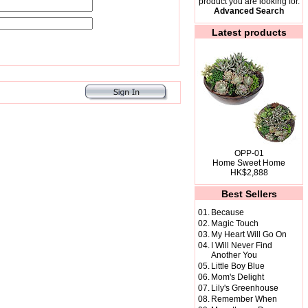
product you are looking for.
Advanced Search
Latest products
OPP-01
Home Sweet Home
HK$2,888
Best Sellers
01.
Because
02.
Magic Touch
03.
My Heart Will Go On
04.
I Will Never Find
Another You
05.
Little Boy Blue
06.
Mom's Delight
07.
Lily's Greenhouse
08.
Remember When