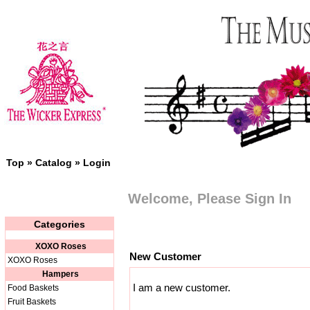
Top
»
Catalog
»
Login
Welcome, Please Sign In
Categories
XOXO Roses
New Customer
XOXO Roses
Hampers
I am a new customer.
Food Baskets
Fruit Baskets