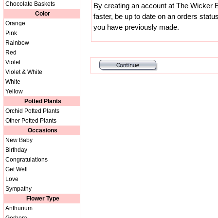
Chocolate Baskets
By creating an account at The Wicker E
Color
faster, be up to date on an orders statu
Orange
you have previously made.
Pink
Rainbow
Red
Violet
Violet & White
White
Yellow
Potted Plants
Orchid Potted Plants
Other Potted Plants
Occasions
New Baby
Birthday
Congratulations
Get Well
Love
Sympathy
Flower Type
Anthurium