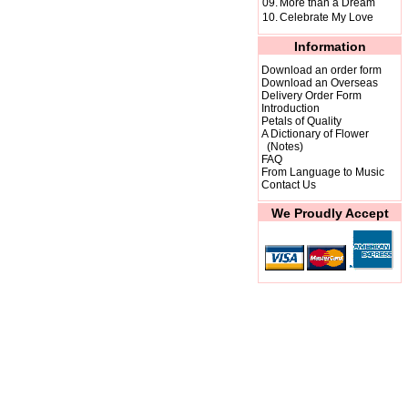
09.
More than a Dream
10.
Celebrate My Love
Information
Download an order form
Download an Overseas
Delivery Order Form
Introduction
Petals of Quality
A Dictionary of Flower
(Notes)
FAQ
From Language to Music
Contact Us
We Proudly Accept