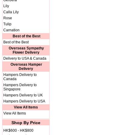
Gerbera
Lily
Calla Lily
Rose
Tulip
Carnation
Best of the Best
Best of the Best
Overseas Sympathy
Flower Delivery
Delivery to USA & Canada
Overseas Hamper
Delivery
Hampers Delivery to
Canada
Hampers Delivery to
Singapore
Hampers Delivery to UK
Hampers Delivery to USA
View All Items
View All Items
Shop By Price
HK$600 - HK$800