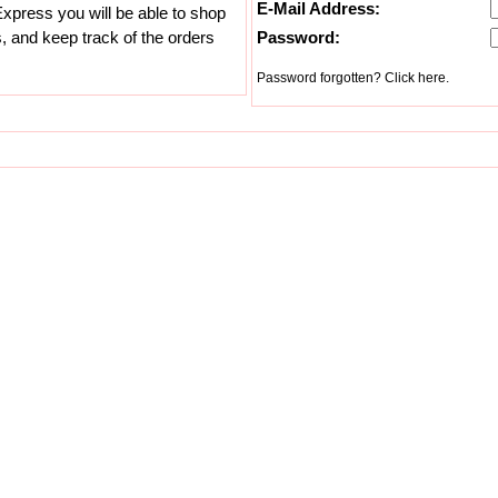
E-Mail Address:
xpress you will be able to shop
s, and keep track of the orders
Password:
Password forgotten? Click here.