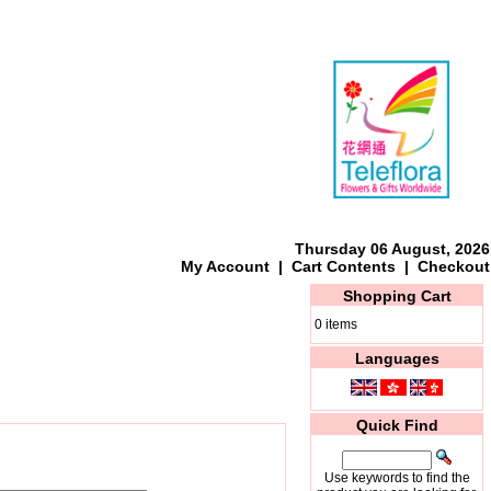
Thursday 06 August, 2026
My Account
|
Cart Contents
|
Checkout
Shopping Cart
0 items
Languages
Quick Find
Use keywords to find the