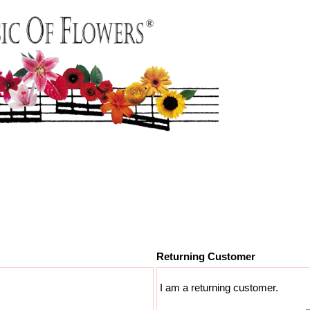
Returning Customer
I am a returning customer.