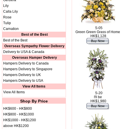
Gerbera
Lily
Calla Lily
Rose
Tulip
S-05
Carnation
Green Green Grass of Home
Best of the Best
HK$1,128
Best of the Best
Overseas Sympathy Flower Delivery
Delivery to USA & Canada
Overseas Hamper Delivery
Hampers Delivery to Canada
Hampers Delivery to Singapore
Hampers Delivery to UK
Hampers Delivery to USA
View All Items
View All Items
S-20
I'll be
Shop By Price
HK$1,980
HK$600 - HK$800
HK$800 - HK$1000
HK$1000 - HK$1200
above HK$1200