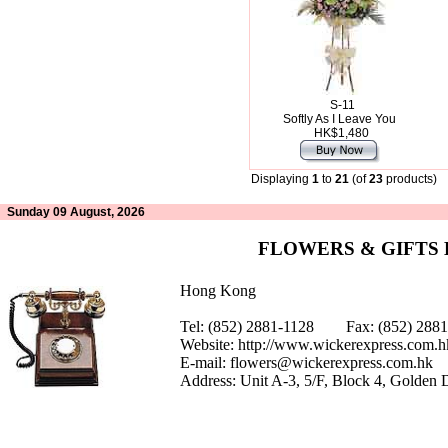
S-11
Softly As I Leave You
HK$1,480
Displaying
1
to
21
(of
23
products)
Sunday 09 August, 2026
FLOWERS & GIFTS
Hong Kong
Tel: (852) 2881-1128 Fax: (852) 28
Website:
http://www.wickerexpress.com.h
E-mail:
flowers@wickerexpress.com.hk
Address: Unit A-3, 5/F, Block 4, Golden