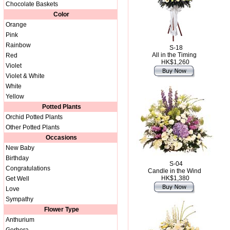
Chocolate Baskets
Color
Orange
Pink
Rainbow
S-18
All in the Timing
Red
HK$1,260
Violet
Violet & White
White
Yellow
Potted Plants
Orchid Potted Plants
Other Potted Plants
Occasions
New Baby
Birthday
S-04
Congratulations
Candle in the Wind
HK$1,380
Get Well
Love
Sympathy
Flower Type
Anthurium