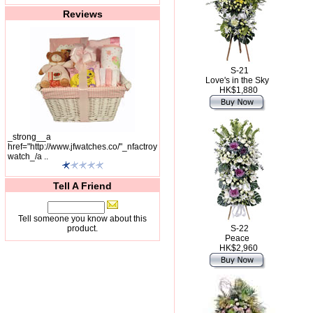
Reviews
S-21
Love's in the Sky
HK$1,880
_strong__a
href="http://www.jfwatches.co/"_nfactroy
watch_/a ..
Tell A Friend
Tell someone you know about this
product.
S-22
Peace
HK$2,960