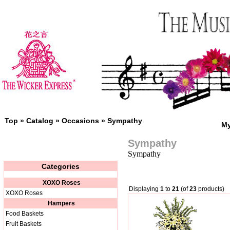
Top
»
Catalog
»
Occasions
»
Sympathy
My
Sympathy
Sympathy
Categories
XOXO Roses
Displaying
1
to
21
(of
23
products)
XOXO Roses
Hampers
Food Baskets
Fruit Baskets