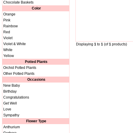
Chocolate Baskets
Color
Orange
Pink
Rainbow
Red
Violet
Violet & White
Displaying
1
to
1
(of
1
products)
White
Yellow
Potted Plants
Orchid Potted Plants
Other Potted Plants
Occasions
New Baby
Birthday
Congratulations
Get Well
Love
Sympathy
Flower Type
Anthurium