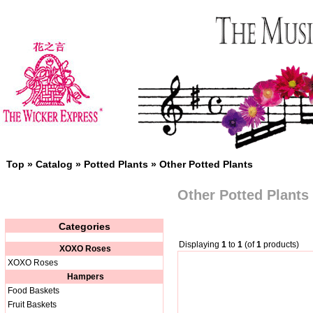
Top
»
Catalog
»
Potted Plants
»
Other Potted Plants
Other Potted Plants
Categories
Displaying
1
to
1
(of
1
products)
XOXO Roses
XOXO Roses
Hampers
Food Baskets
Fruit Baskets