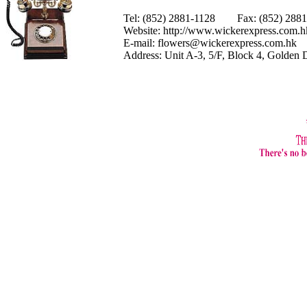
Tel: (852) 2881-1128 Fax: (852) 28
Website:
http://www.wickerexpress.com.h
E-mail:
flowers@wickerexpress.com.hk
Address: Unit A-3, 5/F, Block 4, Golden