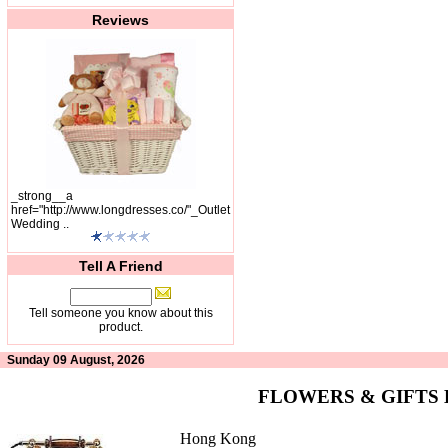
Reviews
_strong__a
href="http://www.longdresses.co/"_Outlet
Wedding ..
Tell A Friend
Tell someone you know about this
product.
Sunday 09 August, 2026
FLOWERS & GIFTS
Hong Kong