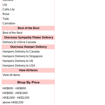
Gerbera
Lily
Calla Lily
Rose
Tulip
Carnation
Best of the Best
Best of the Best
Overseas Sympathy Flower Delivery
Delivery to USA & Canada
Overseas Hamper Delivery
Hampers Delivery to Canada
Hampers Delivery to Singapore
Hampers Delivery to UK
Hampers Delivery to USA
View All Items
View All Items
Shop By Price
HK$600 - HK$800
HK$800 - HK$1000
HK$1000 - HK$1200
above HK$1200