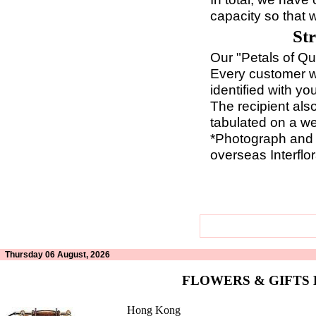
capacity so that 
St
Our "Petals of Qua
Every customer wi
identified with y
The recipient als
tabulated on a we
*Photograph and r
overseas Interflor
Thursday 06 August, 2026
FLOWERS & GIFTS
Hong Kong