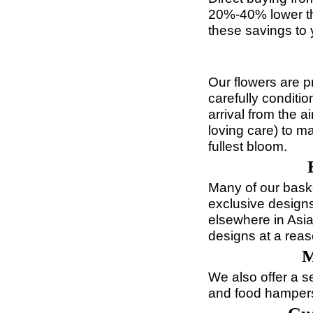
20%-40% lower th
these savings to 
Our flowers are p
carefully conditi
arrival from the 
loving care) to m
fullest bloom.
Many of our bask
exclusive designs
elsewhere in Asia
designs at a reas
M
We also offer a s
and food hampers