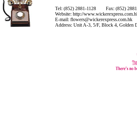
Tel: (852) 2881-1128 Fax: (852) 28
Website:
http://www.wickerexpress.com.h
E-mail:
flowers@wickerexpress.com.hk
Address: Unit A-3, 5/F, Block 4, Golden