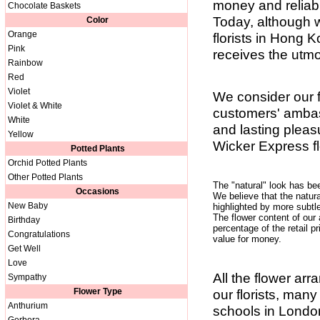
money and reliabl
Chocolate Baskets
Today, although 
Color
Orange
florists in Hong K
Pink
receives the utmos
Rainbow
Red
Violet
We consider our f
Violet & White
customers' ambass
White
and lasting pleas
Yellow
Wicker Express fl
Potted Plants
Orchid Potted Plants
Other Potted Plants
The "natural" look has be
Occasions
We believe that the natura
New Baby
highlighted by more subt
The flower content of our
Birthday
percentage of the retail pr
Congratulations
value for money.
Get Well
Love
All the flower ar
Sympathy
Flower Type
our florists, many
Anthurium
schools in London