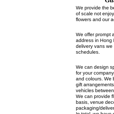
Gua
We provide the b
of scale not enj
flowers and our a
We offer prompt a
address in Hong 
delivery vans we 
schedules.
We can design spe
for your company
and colours. We b
gift arrangements
vehicles between 
We can provide fl
basis, venue deco
packaging/deliver
In total, we hav