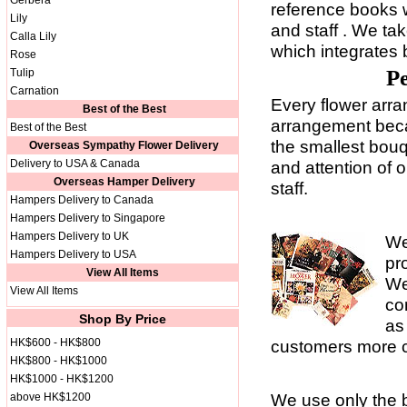
Gerbera
reference books 
Lily
and staff . We tak
Calla Lily
which integrates 
Rose
Pe
Tulip
Carnation
Every flower arra
Best of the Best
arrangement becau
Best of the Best
the smallest bouq
Overseas Sympathy Flower Delivery
Delivery to USA & Canada
and attention of 
Overseas Hamper Delivery
staff.
Hampers Delivery to Canada
Hampers Delivery to Singapore
Hampers Delivery to UK
We
Hampers Delivery to USA
pr
View All Items
We
View All Items
co
Shop By Price
as
HK$600 - HK$800
customers more c
HK$800 - HK$1000
HK$1000 - HK$1200
We use only the b
above HK$1200