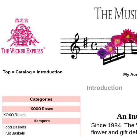
Top
»
Catalog
»
Introduction
My Ac
Introduction
Categories
XOXO Roses
An In
XOXO Roses
Hampers
Since 1984, The 
Food Baskets
flower and gift d
Fruit Baskets