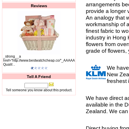
arrangements bec
Reviews
provide a longer v
An analogy that we
workmanship of a 
finest fabric to w
industry in Hong 
flowers from overs
grade of flowers
_strong__a
href="http://www.bestwatchcheap.co/"_AAAAA
Qualit ..
We have 
New Zeal
Tell A Friend
freshest
Tell someone you know about this product.
We have direct ac
available in the 
Zealand. We can a
Direct buying fr