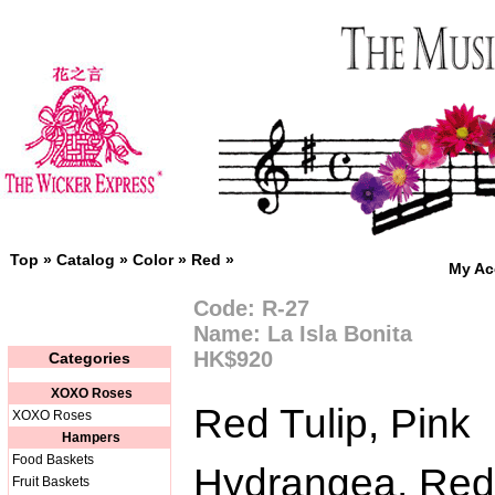
Top
»
Catalog
»
Color
»
Red
»
My Ac
Code: R-27
Name: La Isla Bonita
HK$920
Categories
XOXO Roses
Red Tulip, Pink
XOXO Roses
Hampers
Food Baskets
Hydrangea, Red
Fruit Baskets