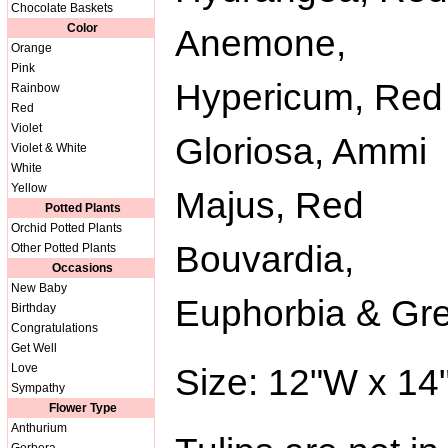
Chocolate Baskets
Color
Anemone,
Orange
Pink
Hypericum, Red
Rainbow
Red
Violet
Gloriosa, Ammi
Violet & White
White
Yellow
Majus, Red
Potted Plants
Orchid Potted Plants
Bouvardia,
Other Potted Plants
Occasions
New Baby
Euphorbia & Gr
Birthday
Congratulations
Get Well
Love
Size: 12"W x 14
Sympathy
Flower Type
Anthurium