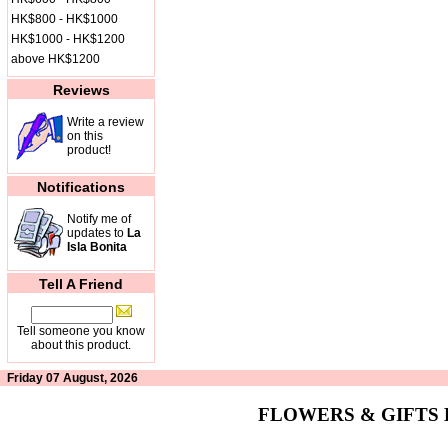
HK$800 - HK$1000
HK$1000 - HK$1200
above HK$1200
Reviews
Write a review
on this
product!
Notifications
Notify me of
updates to
La
Isla Bonita
Tell A Friend
Tell someone you know
about this product.
Friday 07 August, 2026
FLOWERS & GIFTS