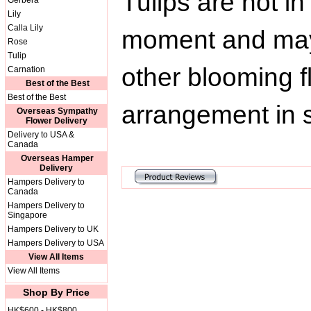
Tulips are not i
Gerbera
Lily
Calla Lily
moment and may 
Rose
Tulip
other blooming f
Carnation
Best of the Best
Best of the Best
arrangement in s
Overseas Sympathy
Flower Delivery
Delivery to USA &
Canada
Overseas Hamper
Delivery
Hampers Delivery to
Canada
Hampers Delivery to
Singapore
Hampers Delivery to UK
Hampers Delivery to USA
View All Items
View All Items
Shop By Price
HK$600 - HK$800