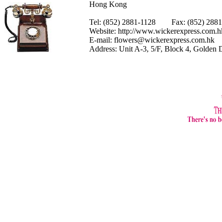
Hong Kong
Tel: (852) 2881-1128 Fax: (852) 28
Website:
http://www.wickerexpress.com.h
E-mail:
flowers@wickerexpress.com.hk
Address: Unit A-3, 5/F, Block 4, Golden