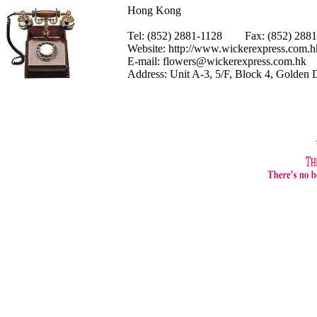
Hong Kong
Tel: (852) 2881-1128 Fax: (852) 28
Website:
http://www.wickerexpress.com.h
E-mail:
flowers@wickerexpress.com.hk
Address: Unit A-3, 5/F, Block 4, Golden