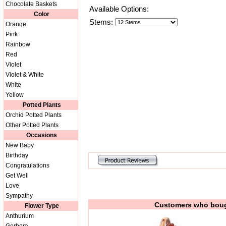
Chocolate Baskets
Available Options:
Color
Stems:
Orange
Pink
Rainbow
Red
Violet
Violet & White
White
Yellow
Potted Plants
Orchid Potted Plants
Other Potted Plants
Occasions
New Baby
Birthday
Congratulations
Get Well
Love
Sympathy
Customers who bough
Flower Type
Anthurium