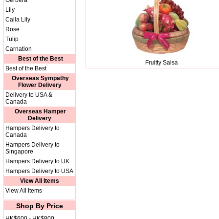
Gerbera
Lily
Calla Lily
Rose
Tulip
Carnation
Best of the Best
Fruitty Salsa
Best of the Best
Overseas Sympathy
Flower Delivery
Delivery to USA &
Canada
Overseas Hamper
Delivery
Hampers Delivery to
Canada
Hampers Delivery to
Singapore
Hampers Delivery to UK
Hampers Delivery to USA
View All Items
View All Items
Shop By Price
HK$600 - HK$800