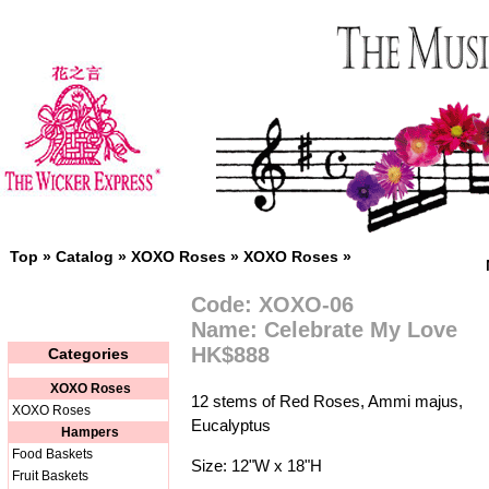
Top
»
Catalog
»
XOXO Roses
»
XOXO Roses
»
Code: XOXO-06
Name: Celebrate My Love
HK$888
Categories
XOXO Roses
12 stems of Red Roses, Ammi majus,
XOXO Roses
Eucalyptus
Hampers
Food Baskets
Size: 12"W x 18"H
Fruit Baskets