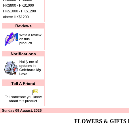
HK$800 - HK$1000
HK$1000 - HK$1200
above HK$1200
Reviews
Write a review
on this
product!
Notifications
Notify me of
updates to
Celebrate My
Love
Tell A Friend
Tell someone you know
about this product.
Sunday 09 August, 2026
FLOWERS & GIFTS