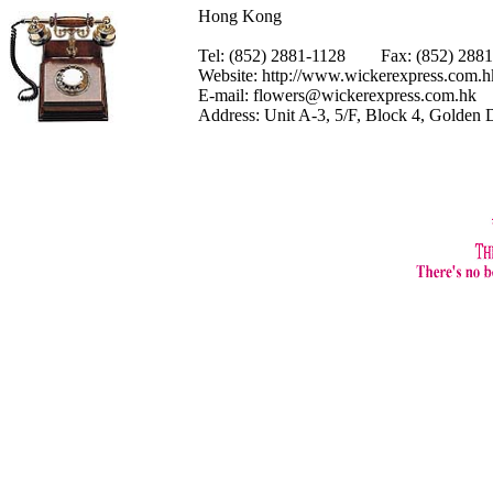
Hong Kong
Tel: (852) 2881-1128 Fax: (852) 28
Website:
http://www.wickerexpress.com.h
E-mail:
flowers@wickerexpress.com.hk
Address: Unit A-3, 5/F, Block 4, Golden