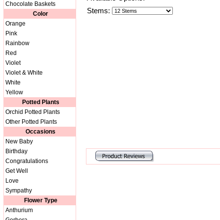
Chocolate Baskets
Stems:
Color
Orange
Pink
Rainbow
Red
Violet
Violet & White
White
Yellow
Potted Plants
Orchid Potted Plants
Other Potted Plants
Occasions
New Baby
Birthday
Congratulations
Get Well
Love
Sympathy
Flower Type
Anthurium