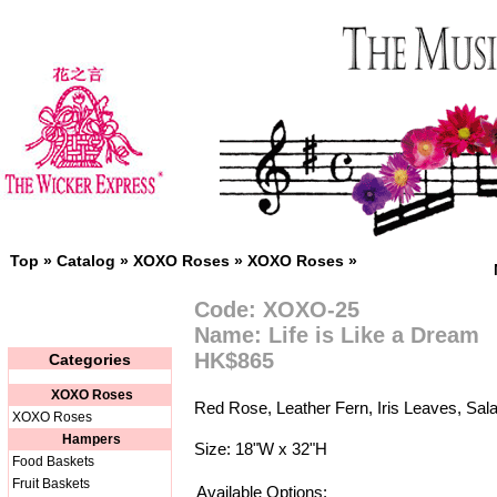
Top
»
Catalog
»
XOXO Roses
»
XOXO Roses
»
Code: XOXO-25
Name: Life is Like a Dream
HK$865
Categories
XOXO Roses
Red Rose, Leather Fern, Iris Leaves, Sala
XOXO Roses
Hampers
Size: 18"W x 32"H
Food Baskets
Fruit Baskets
Available Options: