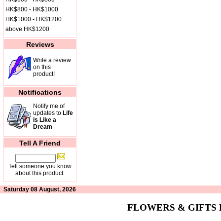
HK$800 - HK$1000
HK$1000 - HK$1200
above HK$1200
Reviews
Write a review
on this
product!
Notifications
Notify me of
updates to
Life
is Like a
Dream
Tell A Friend
Tell someone you know
about this product.
Saturday 08 August, 2026
FLOWERS & GIFTS