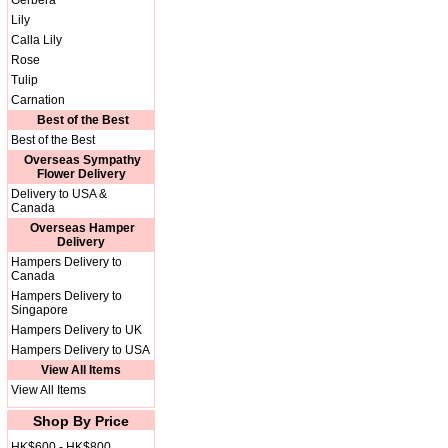
Gerbera
Lily
Calla Lily
Rose
Tulip
Carnation
Best of the Best
Best of the Best
Overseas Sympathy
Flower Delivery
Delivery to USA &
Canada
Overseas Hamper
Delivery
Hampers Delivery to
Canada
Hampers Delivery to
Singapore
Hampers Delivery to UK
Hampers Delivery to USA
View All Items
View All Items
Shop By Price
HK$600 - HK$800