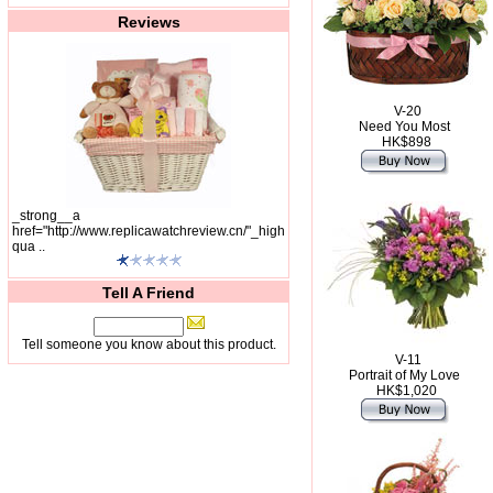
Reviews
V-20
Need You Most
HK$898
_strong__a
href="http://www.replicawatchreview.cn/"_high
qua ..
Tell A Friend
Tell someone you know about this product.
V-11
Portrait of My Love
HK$1,020