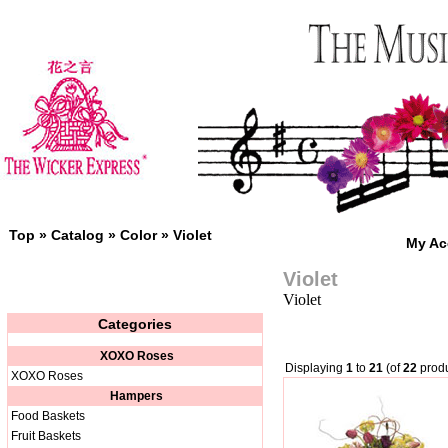
Top
»
Catalog
»
Color
»
Violet
My Ac
Violet
Violet
Categories
XOXO Roses
Displaying
1
to
21
(of
22
produ
XOXO Roses
Hampers
Food Baskets
Fruit Baskets