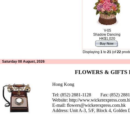
V-05
Shadow Dancing
HK$1,020
Displaying
1
to
21
(of
22
produ
Saturday 08 August, 2026
FLOWERS & GIFTS
Hong Kong
Tel: (852) 2881-1128 Fax: (852) 28
Website:
http://www.wickerexpress.com.h
E-mail:
flowers@wickerexpress.com.hk
Address: Unit A-3, 5/F, Block 4, Golden