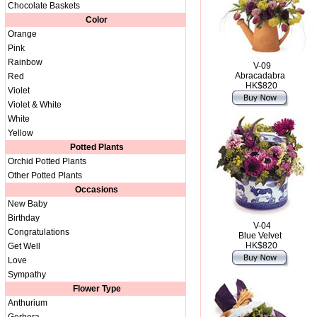
Chocolate Baskets
Color
Orange
Pink
Rainbow
V-09
Abracadabra
Red
HK$820
Violet
Violet & White
White
Yellow
Potted Plants
Orchid Potted Plants
Other Potted Plants
Occasions
New Baby
Birthday
V-04
Congratulations
Blue Velvet
HK$820
Get Well
Love
Sympathy
Flower Type
Anthurium