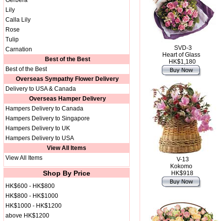
Gerbera
Lily
Calla Lily
Rose
Tulip
SVD-3
Carnation
Heart of Glass
Best of the Best
HK$1,180
Best of the Best
Overseas Sympathy Flower Delivery
Delivery to USA & Canada
Overseas Hamper Delivery
Hampers Delivery to Canada
Hampers Delivery to Singapore
Hampers Delivery to UK
Hampers Delivery to USA
View All Items
View All Items
V-13
Kokomo
Shop By Price
HK$918
HK$600 - HK$800
HK$800 - HK$1000
HK$1000 - HK$1200
above HK$1200