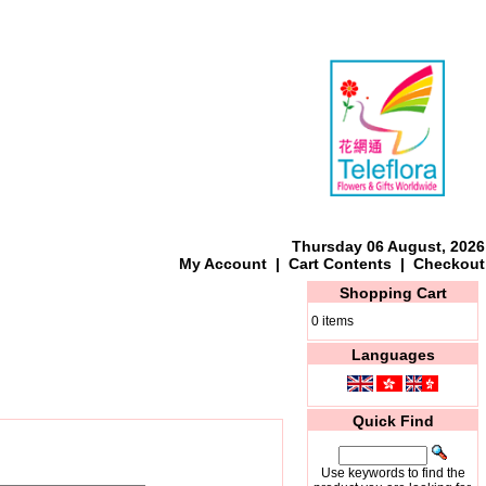
Thursday 06 August, 2026
My Account
|
Cart Contents
|
Checkout
Shopping Cart
0 items
Languages
Quick Find
Use keywords to find the