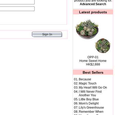
product you are looking for.
Advanced Search
Latest products
OPP-01
Home Sweet Home
HK$2,888
Best Sellers
01.
Because
02.
Magic Touch
03.
My Heart Will Go On
04.
I Will Never Find
Another You
05.
Little Boy Blue
06.
Mom's Delight
07.
Lily's Greenhouse
08.
Remember When