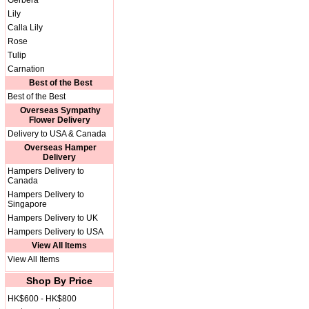
Gerbera
Lily
Calla Lily
Rose
Tulip
Carnation
Best of the Best
Best of the Best
Overseas Sympathy
Flower Delivery
Delivery to USA & Canada
Overseas Hamper
Delivery
Hampers Delivery to
Canada
Hampers Delivery to
Singapore
Hampers Delivery to UK
Hampers Delivery to USA
View All Items
View All Items
Shop By Price
HK$600 - HK$800