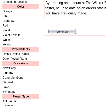
Chocolate Baskets
By creating an account at The Wicker E
Color
faster, be up to date on an orders statu
Orange
you have previously made.
Pink
Rainbow
Red
Violet
Violet & White
White
Yellow
Potted Plants
Orchid Potted Plants
Other Potted Plants
Occasions
New Baby
Birthday
Congratulations
Get Well
Love
Sympathy
Flower Type
Anthurium