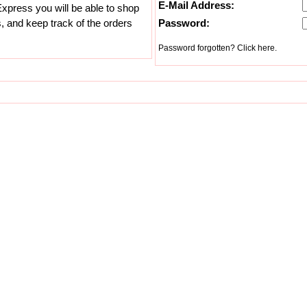
E-Mail Address:
xpress you will be able to shop
s, and keep track of the orders
Password:
Password forgotten? Click here.