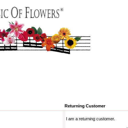
Returning Customer
I am a returning customer.