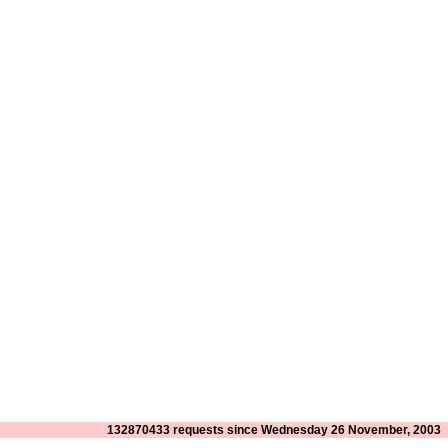
132870433 requests since Wednesday 26 November, 2003