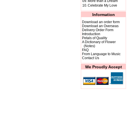
09.
More than a Dream
10.
Celebrate My Love
Information
Download an order form
Download an Overseas
Delivery Order Form
Introduction
Petals of Quality
A Dictionary of Flower
(Notes)
FAQ
From Language to Music
Contact Us
We Proudly Accept