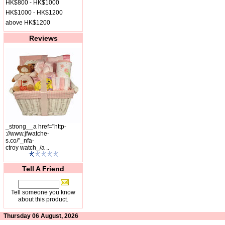
HK$800 - HK$1000
HK$1000 - HK$1200
above HK$1200
Reviews
_strong__a href="http-
://www.jfwatche-
s.co/"_nfa-
ctroy watch_/a ..
Tell A Friend
Tell someone you know
about this product.
Thursday 06 August, 2026