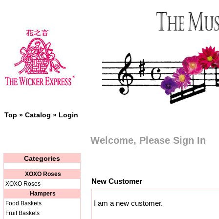
Top
»
Catalog
»
Login
Welcome, Please Sign In
Categories
XOXO Roses
New Customer
XOXO Roses
Hampers
I am a new customer.
Food Baskets
Fruit Baskets