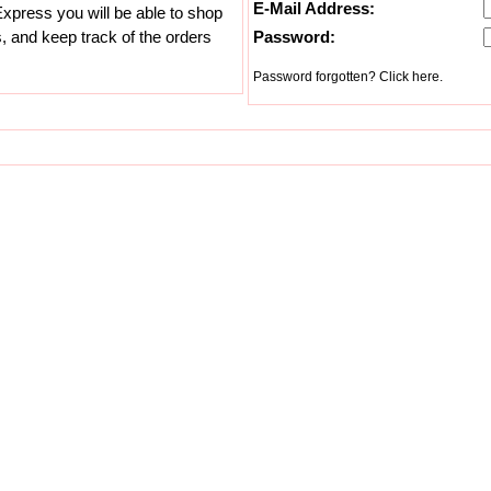
E-Mail Address:
xpress you will be able to shop
s, and keep track of the orders
Password:
Password forgotten? Click here.