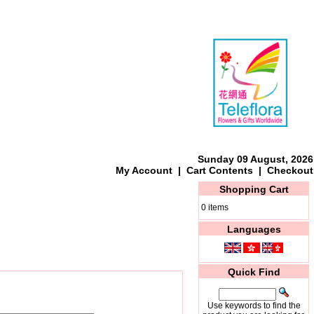
Sunday 09 August, 2026
My Account
|
Cart Contents
|
Checkout
Shopping Cart
0 items
Languages
Quick Find
Use keywords to find the