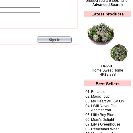
product you are looking for.
Advanced Search
Latest products
OPP-01
Home Sweet Home
HK$2,888
Best Sellers
01.
Because
02.
Magic Touch
03.
My Heart Will Go On
04.
I Will Never Find
Another You
05.
Little Boy Blue
06.
Mom's Delight
07.
Lily's Greenhouse
08.
Remember When