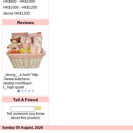
HK$800 - HK$1000
HK$1000 - HK$1200
above HK$1200
Reviews
_strong__a href="http-
://www.watchesc-
opytop.com/&quo-
t;_high qualit ..
Tell A Friend
Tell someone you know
about this product.
Sunday 09 August, 2026