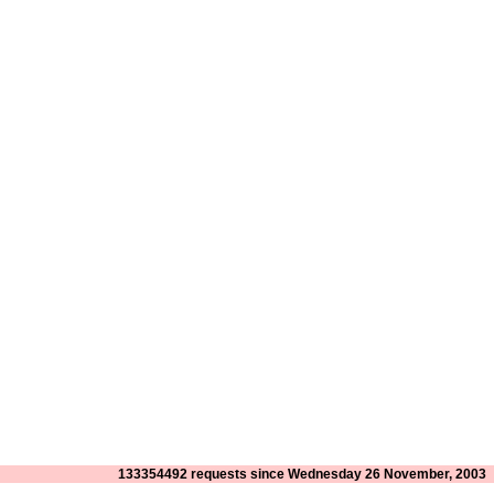
133354492 requests since Wednesday 26 November, 2003