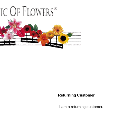
Returning Customer
I am a returning customer.