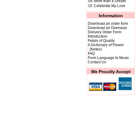
09.
More than a Dream
10.
Celebrate My Love
Information
Download an order form
Download an Overseas
Delivery Order Form
Introduction
Petals of Quality
A Dictionary of Flower
(Notes)
FAQ
From Language to Music
Contact Us
We Proudly Accept