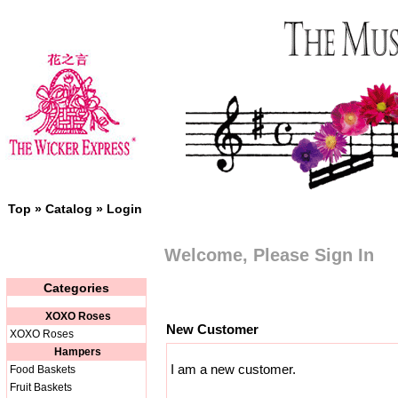
Top
»
Catalog
»
Login
Welcome, Please Sign In
Categories
XOXO Roses
New Customer
XOXO Roses
Hampers
I am a new customer.
Food Baskets
Fruit Baskets