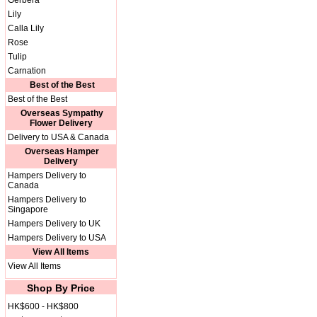
Gerbera
Lily
Calla Lily
Rose
Tulip
Carnation
Best of the Best
Best of the Best
Overseas Sympathy
Flower Delivery
Delivery to USA & Canada
Overseas Hamper
Delivery
Hampers Delivery to
Canada
Hampers Delivery to
Singapore
Hampers Delivery to UK
Hampers Delivery to USA
View All Items
View All Items
Shop By Price
HK$600 - HK$800