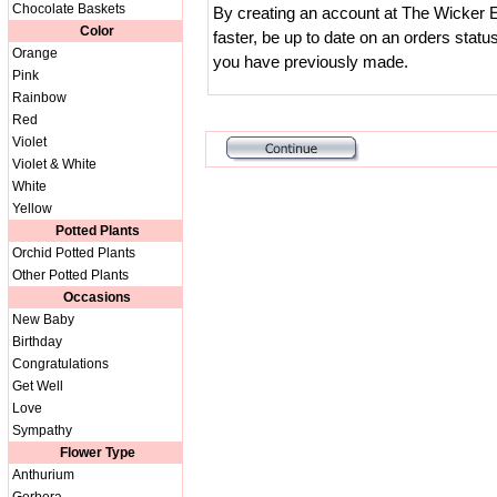
Chocolate Baskets
By creating an account at The Wicker E
Color
faster, be up to date on an orders statu
Orange
you have previously made.
Pink
Rainbow
Red
Violet
Violet & White
White
Yellow
Potted Plants
Orchid Potted Plants
Other Potted Plants
Occasions
New Baby
Birthday
Congratulations
Get Well
Love
Sympathy
Flower Type
Anthurium